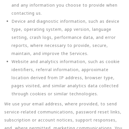
and any information you choose to provide when
contacting us.
Device and diagnostic information, such as device
type, operating system, app version, language
setting, crash logs, performance data, and error
reports, where necessary to provide, secure,
maintain, and improve the Services.
Website and analytics information, such as cookie
identifiers, referral information, approximate
location derived from IP address, browser type,
pages visited, and similar analytics data collected
through cookies or similar technologies.
We use your email address, where provided, to send
service-related communications, password reset links,
subscription or account notices, support responses,
and, where permitted, marketing communications. You