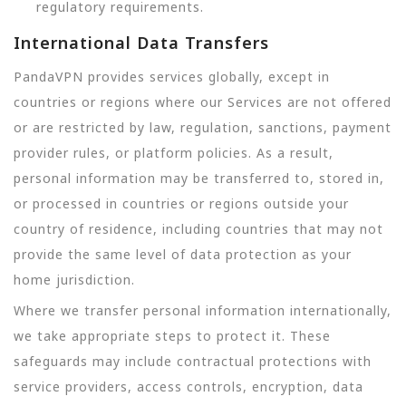
regulatory requirements.
International Data Transfers
PandaVPN provides services globally, except in
countries or regions where our Services are not offered
or are restricted by law, regulation, sanctions, payment
provider rules, or platform policies. As a result,
personal information may be transferred to, stored in,
or processed in countries or regions outside your
country of residence, including countries that may not
provide the same level of data protection as your
home jurisdiction.
Where we transfer personal information internationally,
we take appropriate steps to protect it. These
safeguards may include contractual protections with
service providers, access controls, encryption, data