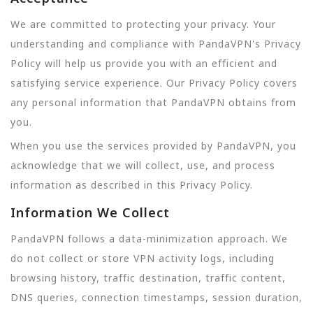
We are committed to protecting your privacy. Your
understanding and compliance with PandaVPN's Privacy
Policy will help us provide you with an efficient and
satisfying service experience. Our Privacy Policy covers
any personal information that PandaVPN obtains from
you.
When you use the services provided by PandaVPN, you
acknowledge that we will collect, use, and process
information as described in this Privacy Policy.
Information We Collect
PandaVPN follows a data-minimization approach. We
do not collect or store VPN activity logs, including
browsing history, traffic destination, traffic content,
DNS queries, connection timestamps, session duration,