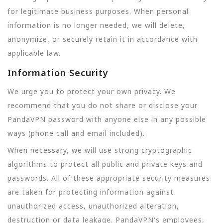
for legitimate business purposes. When personal
information is no longer needed, we will delete,
anonymize, or securely retain it in accordance with
applicable law.
Information Security
We urge you to protect your own privacy. We
recommend that you do not share or disclose your
PandaVPN password with anyone else in any possible
ways (phone call and email included).
When necessary, we will use strong cryptographic
algorithms to protect all public and private keys and
passwords. All of these appropriate security measures
are taken for protecting information against
unauthorized access, unauthorized alteration,
destruction or data leakage. PandaVPN's employees,