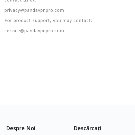
privacy@pandavpnpro.com
For product support, you may contact:
service@pandavpnpro.com
Despre Noi
Descărcați