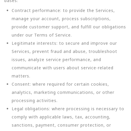
bases:
Contract performance: to provide the Services,
manage your account, process subscriptions,
provide customer support, and fulfill our obligations
under our Terms of Service.
Legitimate interests: to secure and improve our
Services, prevent fraud and abuse, troubleshoot
issues, analyze service performance, and
communicate with users about service-related
matters.
Consent: where required for certain cookies,
analytics, marketing communications, or other
processing activities.
Legal obligations: where processing is necessary to
comply with applicable laws, tax, accounting,
sanctions, payment, consumer protection, or