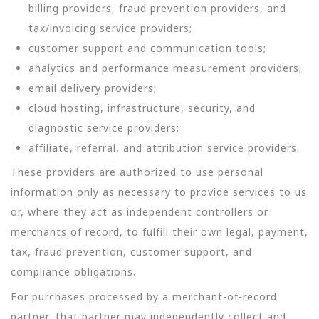
billing providers, fraud prevention providers, and
tax/invoicing service providers;
customer support and communication tools;
analytics and performance measurement providers;
email delivery providers;
cloud hosting, infrastructure, security, and
diagnostic service providers;
affiliate, referral, and attribution service providers.
These providers are authorized to use personal
information only as necessary to provide services to us
or, where they act as independent controllers or
merchants of record, to fulfill their own legal, payment,
tax, fraud prevention, customer support, and
compliance obligations.
For purchases processed by a merchant-of-record
partner, that partner may independently collect and