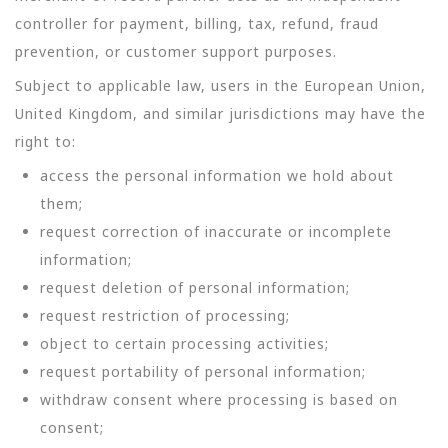
controller for payment, billing, tax, refund, fraud
prevention, or customer support purposes.
Subject to applicable law, users in the European Union,
United Kingdom, and similar jurisdictions may have the
right to:
access the personal information we hold about
them;
request correction of inaccurate or incomplete
information;
request deletion of personal information;
request restriction of processing;
object to certain processing activities;
request portability of personal information;
withdraw consent where processing is based on
consent;