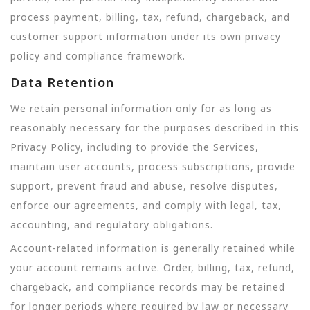
process payment, billing, tax, refund, chargeback, and
customer support information under its own privacy
policy and compliance framework.
Data Retention
We retain personal information only for as long as
reasonably necessary for the purposes described in this
Privacy Policy, including to provide the Services,
maintain user accounts, process subscriptions, provide
support, prevent fraud and abuse, resolve disputes,
enforce our agreements, and comply with legal, tax,
accounting, and regulatory obligations.
Account-related information is generally retained while
your account remains active. Order, billing, tax, refund,
chargeback, and compliance records may be retained
for longer periods where required by law or necessary