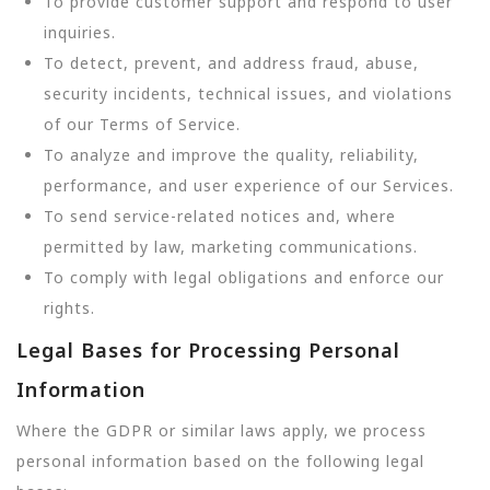
To provide customer support and respond to user
inquiries.
To detect, prevent, and address fraud, abuse,
security incidents, technical issues, and violations
of our Terms of Service.
To analyze and improve the quality, reliability,
performance, and user experience of our Services.
To send service-related notices and, where
permitted by law, marketing communications.
To comply with legal obligations and enforce our
rights.
Legal Bases for Processing Personal
Information
Where the GDPR or similar laws apply, we process
personal information based on the following legal