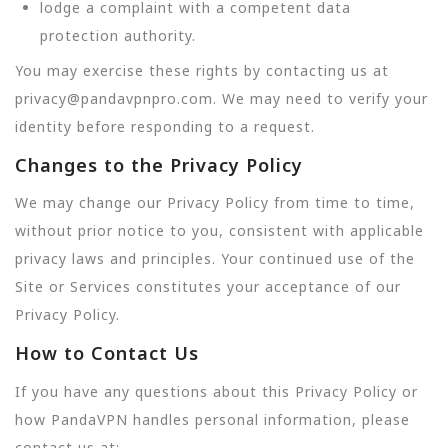
lodge a complaint with a competent data
protection authority.
You may exercise these rights by contacting us at
privacy@pandavpnpro.com. We may need to verify your
identity before responding to a request.
Changes to the Privacy Policy
We may change our Privacy Policy from time to time,
without prior notice to you, consistent with applicable
privacy laws and principles. Your continued use of the
Site or Services constitutes your acceptance of our
Privacy Policy.
How to Contact Us
If you have any questions about this Privacy Policy or
how PandaVPN handles personal information, please
contact us at: