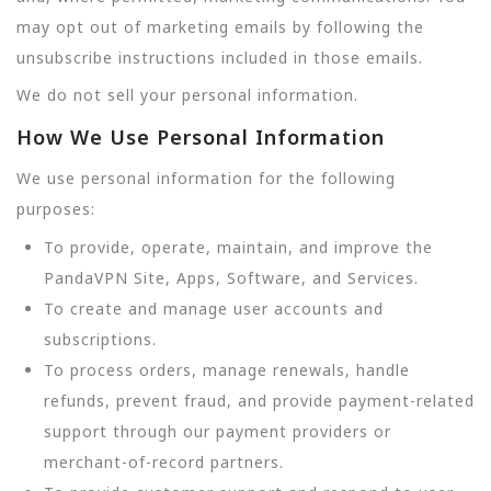
may opt out of marketing emails by following the
unsubscribe instructions included in those emails.
We do not sell your personal information.
How We Use Personal Information
We use personal information for the following
purposes:
To provide, operate, maintain, and improve the
PandaVPN Site, Apps, Software, and Services.
To create and manage user accounts and
subscriptions.
To process orders, manage renewals, handle
refunds, prevent fraud, and provide payment-related
support through our payment providers or
merchant-of-record partners.