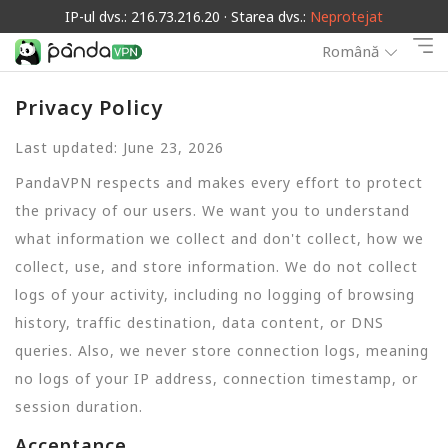
IP-ul dvs.: 216.73.216.20 · Starea dvs.:
Neprotejat
Română
Privacy Policy
Last updated: June 23, 2026
PandaVPN respects and makes every effort to protect
the privacy of our users. We want you to understand
what information we collect and don't collect, how we
collect, use, and store information. We do not collect
logs of your activity, including no logging of browsing
history, traffic destination, data content, or DNS
queries. Also, we never store connection logs, meaning
no logs of your IP address, connection timestamp, or
session duration.
Acceptance