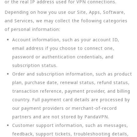
or the real IP address used for VPN connections.
Depending on how you use our Site, Apps, Software,
and Services, we may collect the following categories
of personal information:
Account information, such as your account ID,
email address if you choose to connect one,
password or authentication credentials, and
subscription status.
Order and subscription information, such as product
plan, purchase date, renewal status, refund status,
transaction reference, payment provider, and billing
country. Full payment card details are processed by
our payment providers or merchant-of-record
partners and are not stored by PandaVPN.
Customer support information, such as messages,
feedback, support tickets, troubleshooting details,