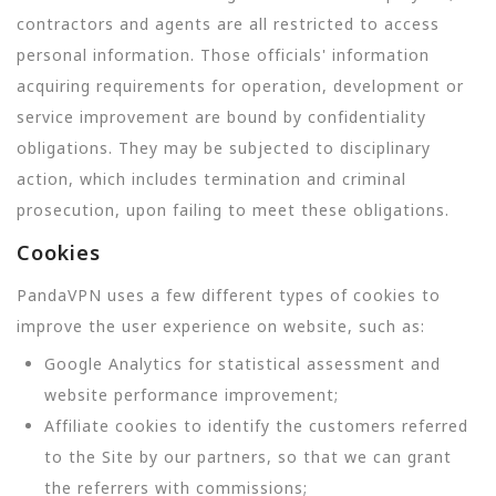
contractors and agents are all restricted to access
personal information. Those officials' information
acquiring requirements for operation, development or
service improvement are bound by confidentiality
obligations. They may be subjected to disciplinary
action, which includes termination and criminal
prosecution, upon failing to meet these obligations.
Cookies
PandaVPN uses a few different types of cookies to
improve the user experience on website, such as:
Google Analytics for statistical assessment and
website performance improvement;
Affiliate cookies to identify the customers referred
to the Site by our partners, so that we can grant
the referrers with commissions;