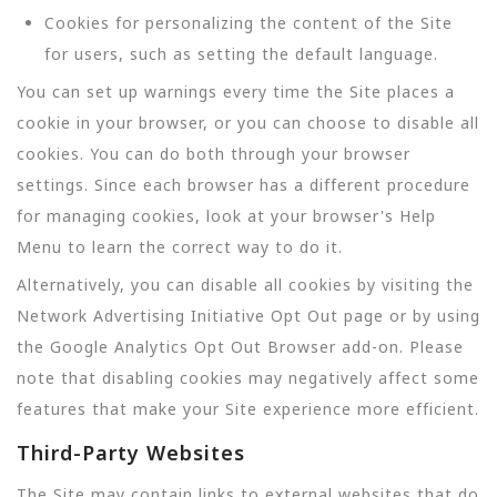
Cookies for personalizing the content of the Site
for users, such as setting the default language.
You can set up warnings every time the Site places a
cookie in your browser, or you can choose to disable all
cookies. You can do both through your browser
settings. Since each browser has a different procedure
for managing cookies, look at your browser's Help
Menu to learn the correct way to do it.
Alternatively, you can disable all cookies by visiting the
Network Advertising Initiative Opt Out page or by using
the Google Analytics Opt Out Browser add-on. Please
note that disabling cookies may negatively affect some
features that make your Site experience more efficient.
Third-Party Websites
The Site may contain links to external websites that do