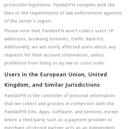
protection legislation. PandaVPN complies with the
laws or the requirements of law enforcement agencies
of the server's region.
Please note that PandaVPN won't collect users' IP
addresses, browsing histories, traffic data etc.
Additionally, we will notify affected users about any
requests for their account information, unless
prohibited from doing so by law or court order.
Users in the European Union, United
Kingdom, and Similar Jurisdictions
PandaVPN is the controller of personal information
that we collect and process in connection with the
PandaVPN Site, Apps, Software, and Services, except
where a third party such as a payment provider or
merchant-of-record partner acts as an independent