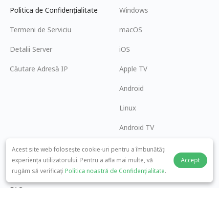
Politica de Confidențialitate
Windows
Termeni de Serviciu
macOS
Detalii Server
iOS
Căutare Adresă IP
Apple TV
Android
Linux
Android TV
Centrul de Ajutor
Cooperare
Acest site web folosește cookie-uri pentru a îmbunătăți
experiența utilizatorului. Pentru a afla mai multe, vă
Accept
panda7x24@gmail.com
Deveniți Afiliat
rugăm să verificați
Politica noastră de Confidențialitate
.
FAQ
Metoda de Plată