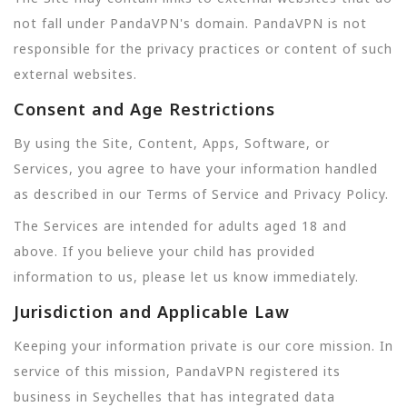
not fall under PandaVPN's domain. PandaVPN is not
responsible for the privacy practices or content of such
external websites.
Consent and Age Restrictions
By using the Site, Content, Apps, Software, or
Services, you agree to have your information handled
as described in our Terms of Service and Privacy Policy.
The Services are intended for adults aged 18 and
above. If you believe your child has provided
information to us, please let us know immediately.
Jurisdiction and Applicable Law
Keeping your information private is our core mission. In
service of this mission, PandaVPN registered its
business in Seychelles that has integrated data