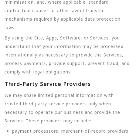
minimization, and, where applicable, standard
contractual clauses or other lawful transfer
mechanisms required by applicable data protection
laws.
By using the Site, Apps, Software, or Services, you
understand that your information may be processed
internationally as necessary to provide the Services,
process payments, provide support, prevent fraud, and
comply with legal obligations.
Third-Party Service Providers
We may share limited personal information with
trusted third-party service providers only where
necessary to operate our business and provide the
Services. These providers may include:
payment processors, merchant-of-record providers,