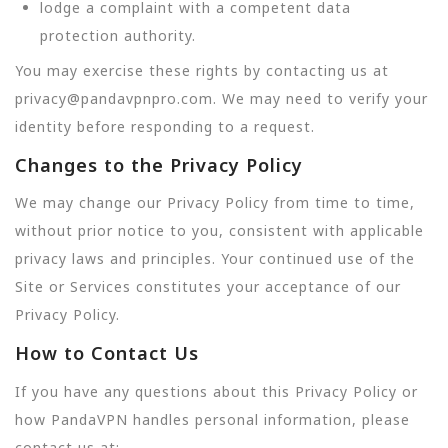
lodge a complaint with a competent data
protection authority.
You may exercise these rights by contacting us at
privacy@pandavpnpro.com. We may need to verify your
identity before responding to a request.
Changes to the Privacy Policy
We may change our Privacy Policy from time to time,
without prior notice to you, consistent with applicable
privacy laws and principles. Your continued use of the
Site or Services constitutes your acceptance of our
Privacy Policy.
How to Contact Us
If you have any questions about this Privacy Policy or
how PandaVPN handles personal information, please
contact us at: