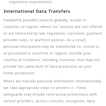
regulatory requirements.
International Data Transfers
PandaVPN provides services globally, except in
countries or regions where our Services are not offered
or are restricted by law, regulation, sanctions, payment
provider rules, or platform policies. As a result,
personal information may be transferred to, stored in,
or processed in countries or regions outside your
country of residence, including countries that may not
provide the same level of data protection as your
home jurisdiction.
Where we transfer personal information internationally,
we take appropriate steps to protect it. These
safeguards may include contractual protections with
service providers, access controls, encryption, data