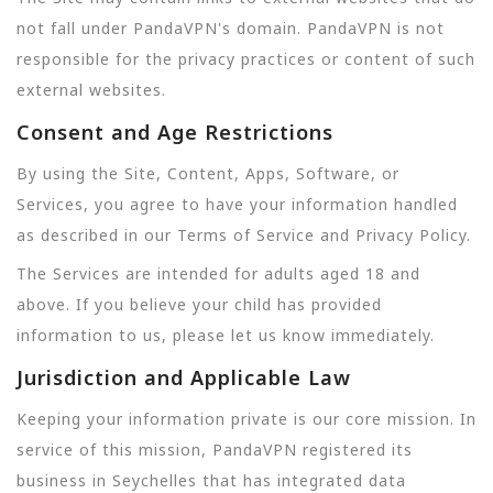
not fall under PandaVPN's domain. PandaVPN is not
responsible for the privacy practices or content of such
external websites.
Consent and Age Restrictions
By using the Site, Content, Apps, Software, or
Services, you agree to have your information handled
as described in our Terms of Service and Privacy Policy.
The Services are intended for adults aged 18 and
above. If you believe your child has provided
information to us, please let us know immediately.
Jurisdiction and Applicable Law
Keeping your information private is our core mission. In
service of this mission, PandaVPN registered its
business in Seychelles that has integrated data