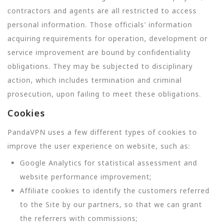
contractors and agents are all restricted to access
personal information. Those officials' information
acquiring requirements for operation, development or
service improvement are bound by confidentiality
obligations. They may be subjected to disciplinary
action, which includes termination and criminal
prosecution, upon failing to meet these obligations.
Cookies
PandaVPN uses a few different types of cookies to
improve the user experience on website, such as:
Google Analytics for statistical assessment and
website performance improvement;
Affiliate cookies to identify the customers referred
to the Site by our partners, so that we can grant
the referrers with commissions;