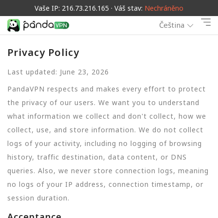
Vaše IP: 216.73.216.165 · Váš stav:
Nechráněno
Čeština
Privacy Policy
Last updated: June 23, 2026
PandaVPN respects and makes every effort to protect
the privacy of our users. We want you to understand
what information we collect and don't collect, how we
collect, use, and store information. We do not collect
logs of your activity, including no logging of browsing
history, traffic destination, data content, or DNS
queries. Also, we never store connection logs, meaning
no logs of your IP address, connection timestamp, or
session duration.
Acceptance