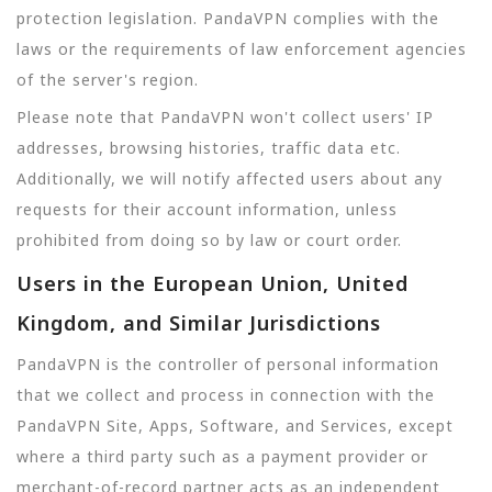
protection legislation. PandaVPN complies with the
laws or the requirements of law enforcement agencies
of the server's region.
Please note that PandaVPN won't collect users' IP
addresses, browsing histories, traffic data etc.
Additionally, we will notify affected users about any
requests for their account information, unless
prohibited from doing so by law or court order.
Users in the European Union, United
Kingdom, and Similar Jurisdictions
PandaVPN is the controller of personal information
that we collect and process in connection with the
PandaVPN Site, Apps, Software, and Services, except
where a third party such as a payment provider or
merchant-of-record partner acts as an independent