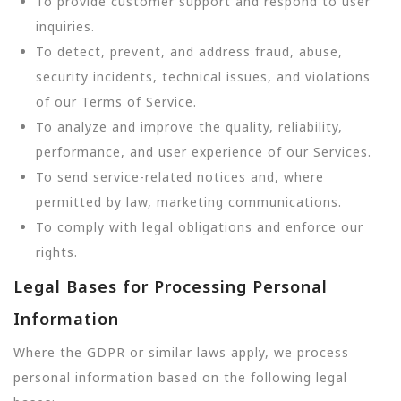
To provide customer support and respond to user
inquiries.
To detect, prevent, and address fraud, abuse,
security incidents, technical issues, and violations
of our Terms of Service.
To analyze and improve the quality, reliability,
performance, and user experience of our Services.
To send service-related notices and, where
permitted by law, marketing communications.
To comply with legal obligations and enforce our
rights.
Legal Bases for Processing Personal
Information
Where the GDPR or similar laws apply, we process
personal information based on the following legal