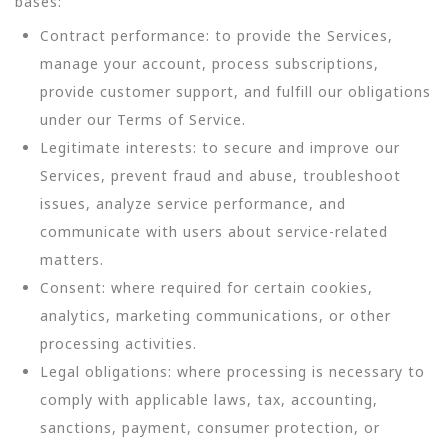
bases:
Contract performance: to provide the Services,
manage your account, process subscriptions,
provide customer support, and fulfill our obligations
under our Terms of Service.
Legitimate interests: to secure and improve our
Services, prevent fraud and abuse, troubleshoot
issues, analyze service performance, and
communicate with users about service-related
matters.
Consent: where required for certain cookies,
analytics, marketing communications, or other
processing activities.
Legal obligations: where processing is necessary to
comply with applicable laws, tax, accounting,
sanctions, payment, consumer protection, or