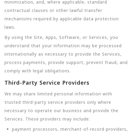
minimization, and, where applicable, standard
contractual clauses or other lawful transfer
mechanisms required by applicable data protection
laws.
By using the Site, Apps, Software, or Services, you
understand that your information may be processed
internationally as necessary to provide the Services,
process payments, provide support, prevent fraud, and
comply with legal obligations.
Third-Party Service Providers
We may share limited personal information with
trusted third-party service providers only where
necessary to operate our business and provide the
Services. These providers may include:
payment processors, merchant-of-record providers,