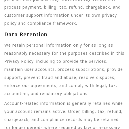
process payment, billing, tax, refund, chargeback, and
customer support information under its own privacy
policy and compliance framework.
Data Retention
We retain personal information only for as long as
reasonably necessary for the purposes described in this
Privacy Policy, including to provide the Services,
maintain user accounts, process subscriptions, provide
support, prevent fraud and abuse, resolve disputes,
enforce our agreements, and comply with legal, tax,
accounting, and regulatory obligations.
Account-related information is generally retained while
your account remains active. Order, billing, tax, refund,
chargeback, and compliance records may be retained
for longer periods where required by law or necessary