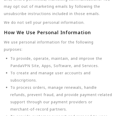
may opt out of marketing emails by following the
unsubscribe instructions included in those emails.
We do not sell your personal information.
How We Use Personal Information
We use personal information for the following
purposes:
To provide, operate, maintain, and improve the
PandaVPN Site, Apps, Software, and Services.
To create and manage user accounts and
subscriptions.
To process orders, manage renewals, handle
refunds, prevent fraud, and provide payment-related
support through our payment providers or
merchant-of-record partners.