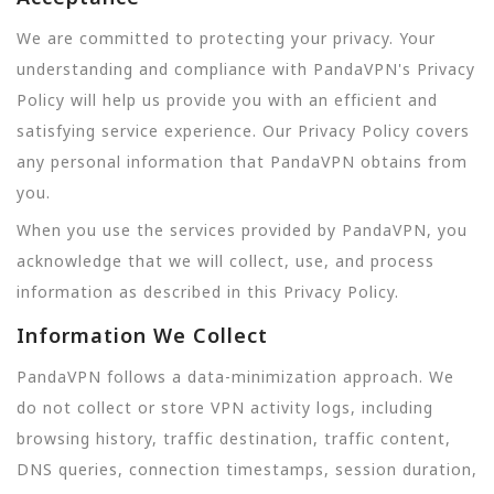
We are committed to protecting your privacy. Your
understanding and compliance with PandaVPN's Privacy
Policy will help us provide you with an efficient and
satisfying service experience. Our Privacy Policy covers
any personal information that PandaVPN obtains from
you.
When you use the services provided by PandaVPN, you
acknowledge that we will collect, use, and process
information as described in this Privacy Policy.
Information We Collect
PandaVPN follows a data-minimization approach. We
do not collect or store VPN activity logs, including
browsing history, traffic destination, traffic content,
DNS queries, connection timestamps, session duration,