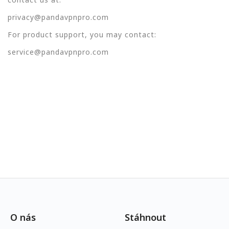
privacy@pandavpnpro.com
For product support, you may contact:
service@pandavpnpro.com
O nás
Stáhnout