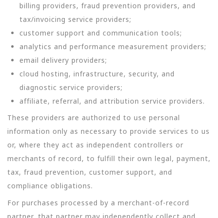
billing providers, fraud prevention providers, and
tax/invoicing service providers;
customer support and communication tools;
analytics and performance measurement providers;
email delivery providers;
cloud hosting, infrastructure, security, and
diagnostic service providers;
affiliate, referral, and attribution service providers.
These providers are authorized to use personal
information only as necessary to provide services to us
or, where they act as independent controllers or
merchants of record, to fulfill their own legal, payment,
tax, fraud prevention, customer support, and
compliance obligations.
For purchases processed by a merchant-of-record
partner, that partner may independently collect and