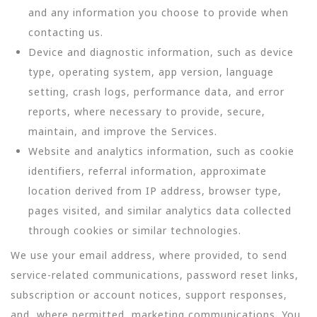
and any information you choose to provide when
contacting us.
Device and diagnostic information, such as device
type, operating system, app version, language
setting, crash logs, performance data, and error
reports, where necessary to provide, secure,
maintain, and improve the Services.
Website and analytics information, such as cookie
identifiers, referral information, approximate
location derived from IP address, browser type,
pages visited, and similar analytics data collected
through cookies or similar technologies.
We use your email address, where provided, to send
service-related communications, password reset links,
subscription or account notices, support responses,
and, where permitted, marketing communications. You