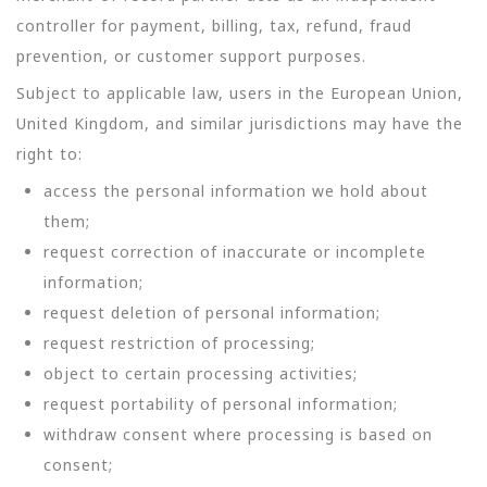
controller for payment, billing, tax, refund, fraud
prevention, or customer support purposes.
Subject to applicable law, users in the European Union,
United Kingdom, and similar jurisdictions may have the
right to:
access the personal information we hold about
them;
request correction of inaccurate or incomplete
information;
request deletion of personal information;
request restriction of processing;
object to certain processing activities;
request portability of personal information;
withdraw consent where processing is based on
consent;