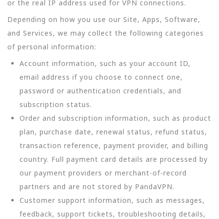
or the real IP address used for VPN connections.
Depending on how you use our Site, Apps, Software,
and Services, we may collect the following categories
of personal information:
Account information, such as your account ID,
email address if you choose to connect one,
password or authentication credentials, and
subscription status.
Order and subscription information, such as product
plan, purchase date, renewal status, refund status,
transaction reference, payment provider, and billing
country. Full payment card details are processed by
our payment providers or merchant-of-record
partners and are not stored by PandaVPN.
Customer support information, such as messages,
feedback, support tickets, troubleshooting details,