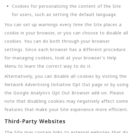
Cookies for personalizing the content of the Site
for users, such as setting the default language.
You can set up warnings every time the Site places a
cookie in your browser, or you can choose to disable all
cookies. You can do both through your browser
settings. Since each browser has a different procedure
for managing cookies, look at your browser's Help
Menu to learn the correct way to do it.
Alternatively, you can disable all cookies by visiting the
Network Advertising Initiative Opt Out page or by using
the Google Analytics Opt Out Browser add-on. Please
note that disabling cookies may negatively affect some
features that make your Site experience more efficient.
Third-Party Websites
The Site may contain links to external websites that do