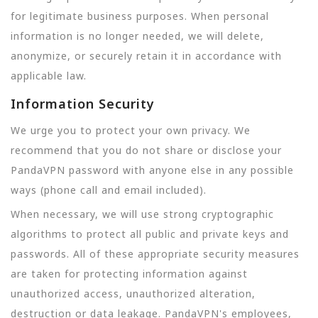
for legitimate business purposes. When personal
information is no longer needed, we will delete,
anonymize, or securely retain it in accordance with
applicable law.
Information Security
We urge you to protect your own privacy. We
recommend that you do not share or disclose your
PandaVPN password with anyone else in any possible
ways (phone call and email included).
When necessary, we will use strong cryptographic
algorithms to protect all public and private keys and
passwords. All of these appropriate security measures
are taken for protecting information against
unauthorized access, unauthorized alteration,
destruction or data leakage. PandaVPN's employees,