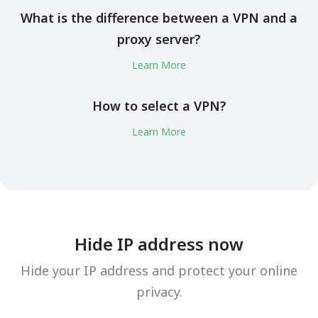
What is the difference between a VPN and a
proxy server?
Learn More
How to select a VPN?
Learn More
Hide IP address now
Hide your IP address and protect your online
privacy.