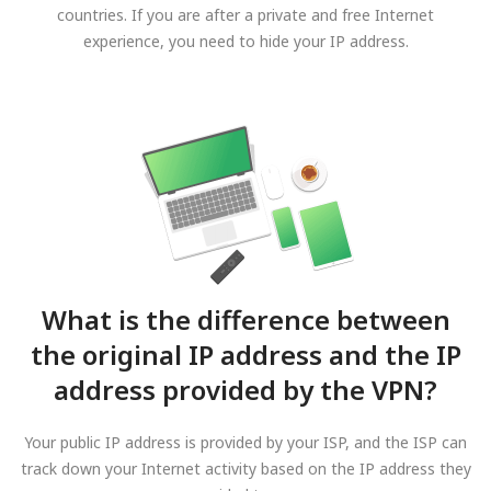
countries. If you are after a private and free Internet
experience, you need to hide your IP address.
What is the difference between
the original IP address and the IP
address provided by the VPN?
Your public IP address is provided by your ISP, and the ISP can
track down your Internet activity based on the IP address they