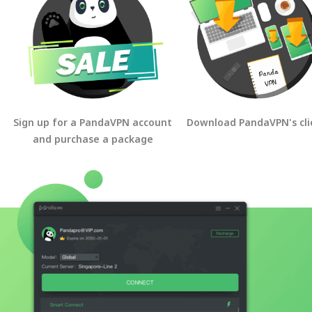
Sign up for a PandaVPN account
Download PandaVPN's cli
and purchase a package