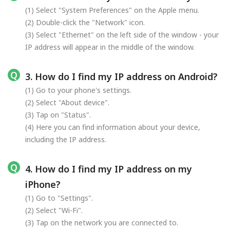
(1) Select "System Preferences" on the Apple menu.
(2) Double-click the "Network" icon.
(3) Select "Ethernet" on the left side of the window - your
IP address will appear in the middle of the window.
3. How do I find my IP address on Android?
(1) Go to your phone's settings.
(2) Select "About device".
(3) Tap on "Status".
(4) Here you can find information about your device,
including the IP address.
4. How do I find my IP address on my
iPhone?
(1) Go to "Settings".
(2) Select "Wi-Fi".
(3) Tap on the network you are connected to.