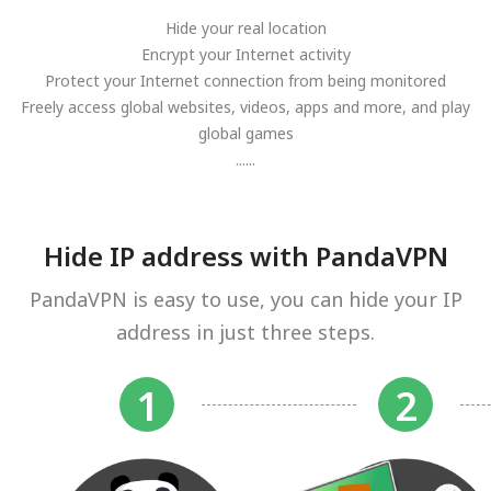
Hide your real location
Encrypt your Internet activity
Protect your Internet connection from being monitored
Freely access global websites, videos, apps and more, and play
global games
......
Hide IP address with PandaVPN
PandaVPN is easy to use, you can hide your IP
address in just three steps.