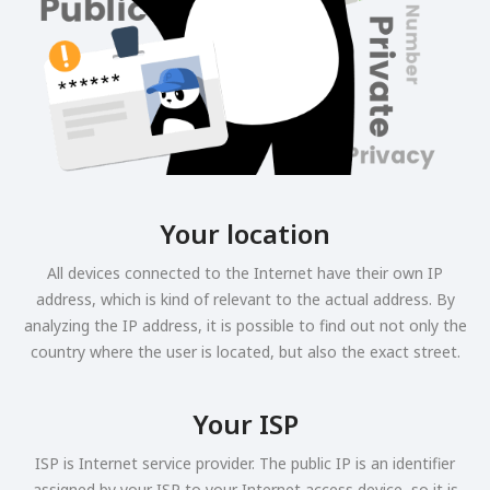
Your location
All devices connected to the Internet have their own IP
address, which is kind of relevant to the actual address. By
analyzing the IP address, it is possible to find out not only the
country where the user is located, but also the exact street.
Your ISP
ISP is Internet service provider. The public IP is an identifier
assigned by your ISP to your Internet access device, so it is