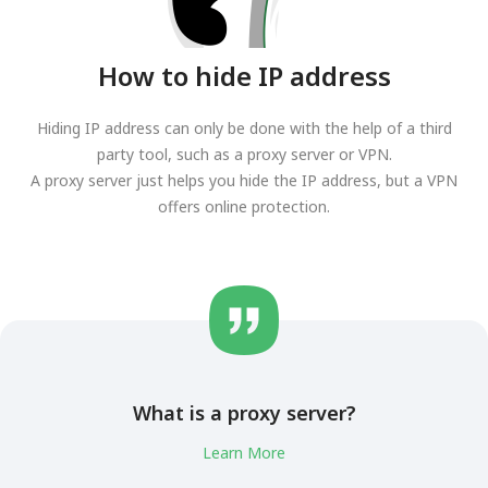
How to hide IP address
Hiding IP address can only be done with the help of a third
party tool, such as a proxy server or VPN.
A proxy server just helps you hide the IP address, but a VPN
offers online protection.
What is a proxy server?
Learn More