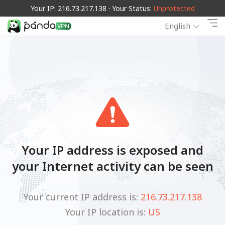
Your IP: 216.73.217.138 · Your Status:
Unprotected
English
Your IP address is exposed and
your Internet activity can be seen
Your current IP address is:
216.73.217.138
Your IP location is:
US