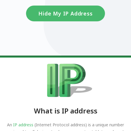
Hide My IP Address
What is IP address
An
IP address
(Internet Protocol address) is a unique number