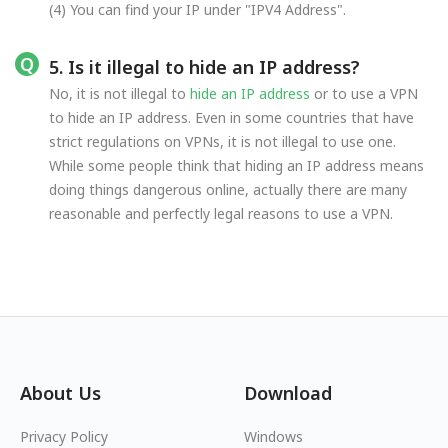
(4) You can find your IP under "IPV4 Address".
5. Is it illegal to hide an IP address?
No, it is not illegal to
hide an IP address
or to use a VPN
to hide an IP address. Even in some countries that have
strict regulations on VPNs, it is not illegal to use one.
While some people think that hiding an IP address means
doing things dangerous online, actually there are many
reasonable and perfectly legal reasons to use a VPN.
About Us
Download
Privacy Policy
Windows