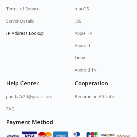
Terms of Service
macOS
Server Details
iOS
IP Address Lookup
Apple TV
Android
Linux
Android TV
Help Center
Cooperation
panda7x24@gmail.com
Become an Affiliate
FAQ
Payment Method