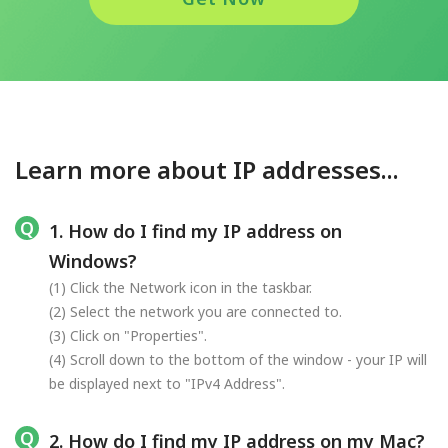
Learn more about IP addresses...
1. How do I find my IP address on
Windows?
(1) Click the Network icon in the taskbar.
(2) Select the network you are connected to.
(3) Click on "Properties".
(4) Scroll down to the bottom of the window - your IP will
be displayed next to "IPv4 Address".
2. How do I find my IP address on my Mac?