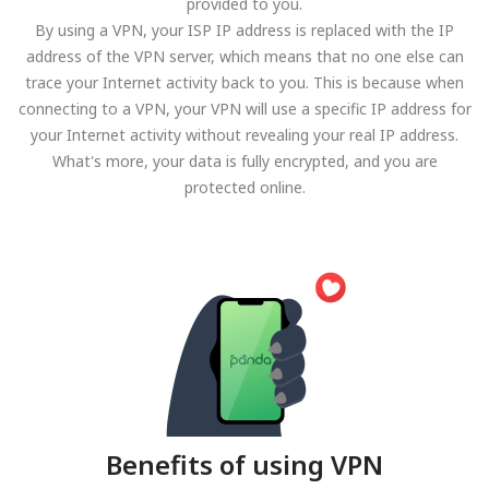
provided to you.
By using a VPN, your ISP IP address is replaced with the IP
address of the VPN server, which means that no one else can
trace your Internet activity back to you. This is because when
connecting to a VPN, your VPN will use a specific IP address for
your Internet activity without revealing your real IP address.
What's more, your data is fully encrypted, and you are
protected online.
Benefits of using VPN