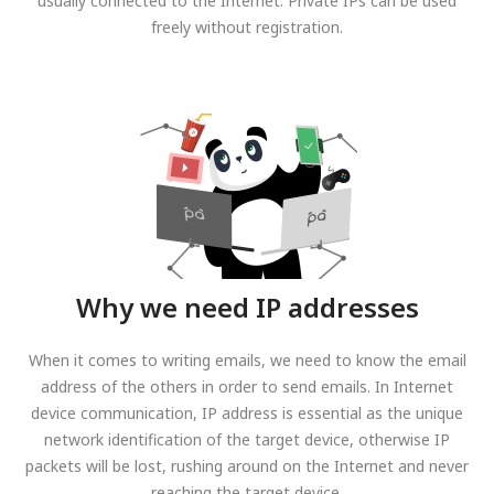
usually connected to the Internet. Private IPs can be used
freely without registration.
Why we need IP addresses
When it comes to writing emails, we need to know the email
address of the others in order to send emails. In Internet
device communication, IP address is essential as the unique
network identification of the target device, otherwise IP
packets will be lost, rushing around on the Internet and never
reaching the target device.