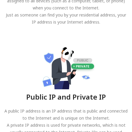
assigned to all devices (such as a computer, tablet, or phone)
when you connect to the Internet.
Just as someone can find you by your residential address, your
IP address is your Internet address.
Public IP and Private IP
A public IP address is an IP address that is public and connected
to the Internet and is unique on the Internet.
A private IP address is used for private networks, which is not