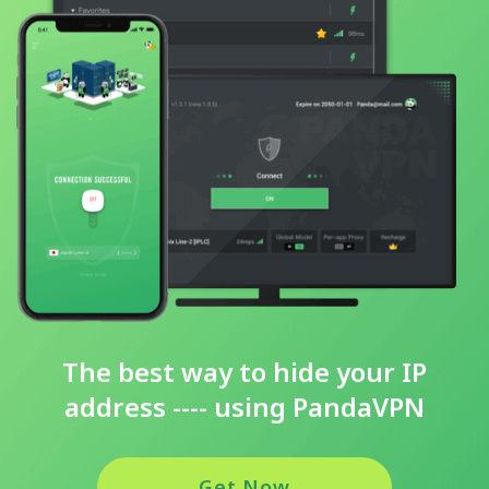
The best way to hide your IP
address ---- using PandaVPN
Get Now