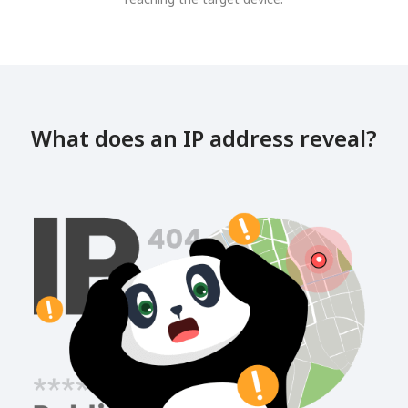
What does an IP address reveal?