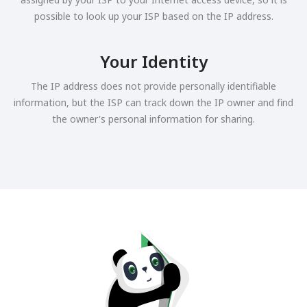
possible to look up your ISP based on the IP address.
Your Identity
The IP address does not provide personally identifiable
information, but the ISP can track down the IP owner and find
the owner's personal information for sharing.