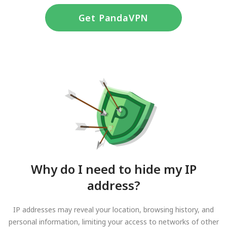
Get PandaVPN
Why do I need to hide my IP
address?
IP addresses may reveal your location, browsing history, and
personal information, limiting your access to networks of other